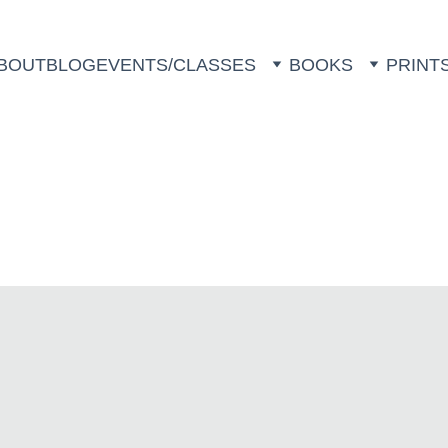
BOUT
BLOG
EVENTS/CLASSES
BOOKS
PRINT
Animal Prints 
by Follow the Fireflies