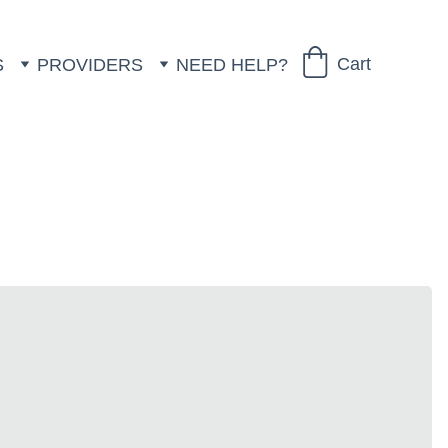
Cart
S
PROVIDERS
NEED HELP?