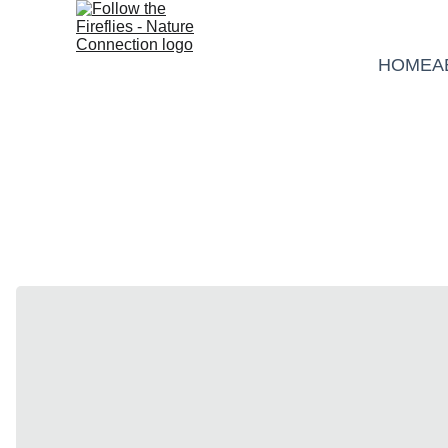
HOME
A