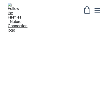
Physical Products